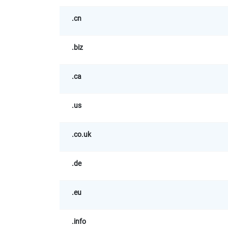
.cn
.biz
.ca
.us
.co.uk
.de
.eu
.info