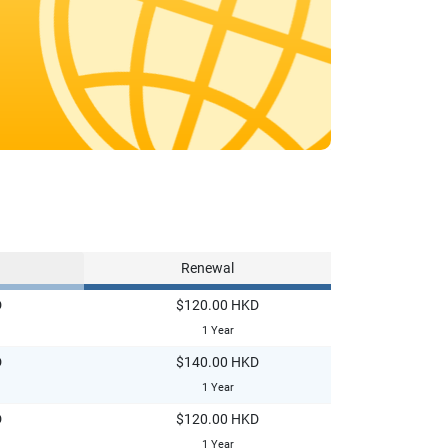
Renewal
D
$120.00 HKD
1 Year
D
$140.00 HKD
1 Year
D
$120.00 HKD
1 Year