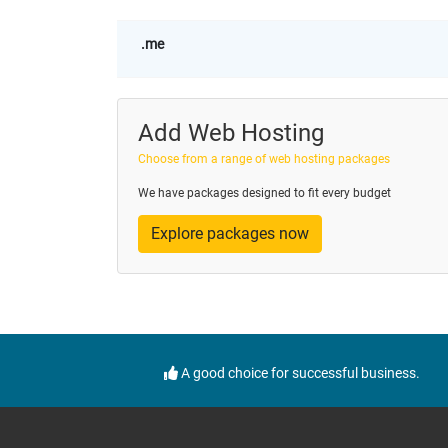
.me
Add Web Hosting
Choose from a range of web hosting packages
We have packages designed to fit every budget
Explore packages now
A good choice for successful business.