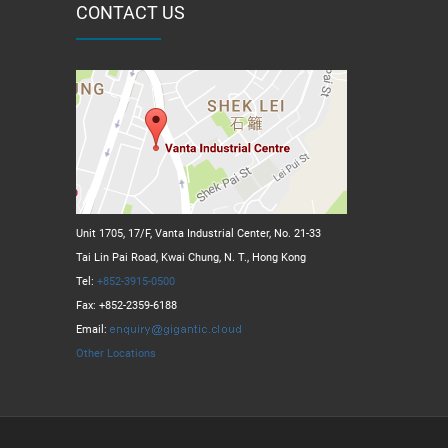
CONTACT US
Unit 1705, 17/F, Vanta Industrial Center, No. 21-33
Tai Lin Pai Road, Kwai Chung, N. T., Hong Kong
Tel:
+852-3915-0500
Fax: +852-2359-6188
Email:
Other Locations