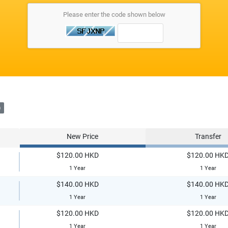
Please enter the code shown below
)
New Price
Transfer
$120.00 HKD
$120.00 HK
1 Year
1 Year
$140.00 HKD
$140.00 HK
1 Year
1 Year
$120.00 HKD
$120.00 HK
1 Year
1 Year