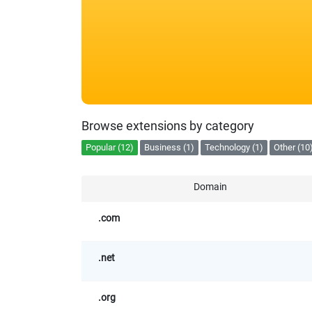
Browse extensions by category
Popular (12)
Business (1)
Technology (1)
Other (10
Domain
.com
.net
.org