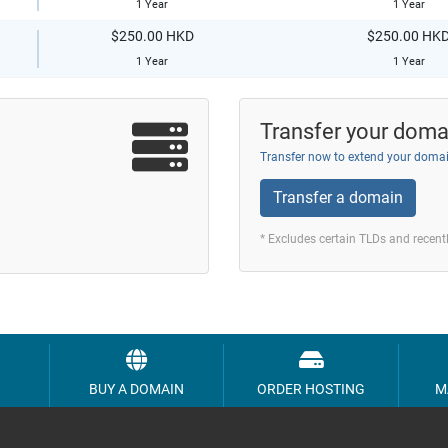
1 Year
1 Year
$250.00 HKD
$250.00 HK
1 Year
1 Year
Transfer your doma
Transfer now to extend your domai
Transfer a domain
* Excludes certain TLDs and recen
BUY A DOMAIN
ORDER HOSTING
M