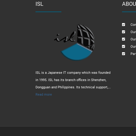
ISL
ABOU
Com
Our
Our
Our
Par
ISL is a Japanese IT company which was founded
in 1995. ISL has its branch offices in Shenzhen,
Dongguan and Philippines. Its technical support,...
Read more