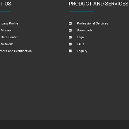
T US
PRODUCT AND SERVICES
pany Profile
Professional Services
 Mission
Downloads
 Data Center
Legal
 Network
FAQs
tners and Certification
Enquiry