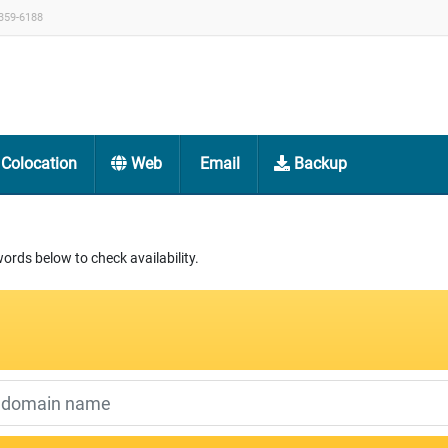
359-6188
Colocation
Web
Email
Backup
rds below to check availability.