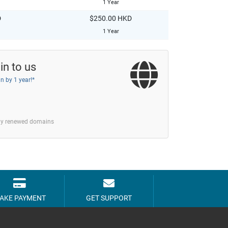
1 Year
D
$250.00 HKD
1 Year
in to us
n by 1 year!*
tly renewed domains
AKE PAYMENT
GET SUPPORT