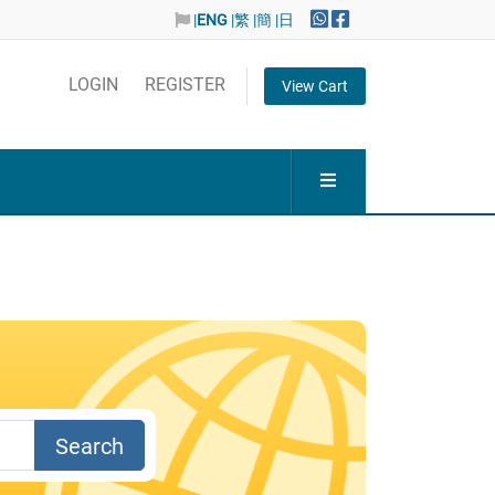
|
ENG
|繁
|簡
|日
LOGIN
REGISTER
View Cart
Search