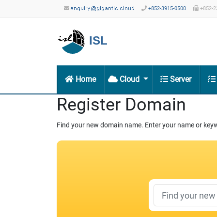
+852-3915-0500
+852-2
ISL
Home
Cloud
Server
Register Domain
Find your new domain name. Enter your name or keywo