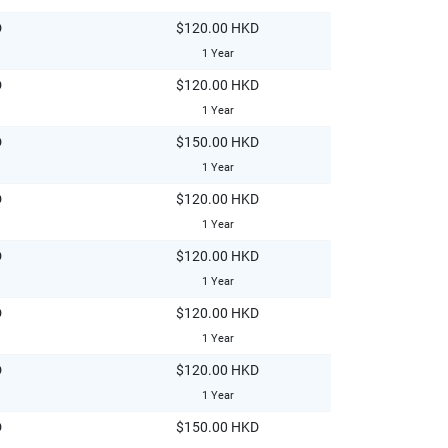
D
$120.00 HKD
1 Year
D
$120.00 HKD
1 Year
D
$150.00 HKD
1 Year
D
$120.00 HKD
1 Year
D
$120.00 HKD
1 Year
D
$120.00 HKD
1 Year
D
$120.00 HKD
1 Year
D
$150.00 HKD