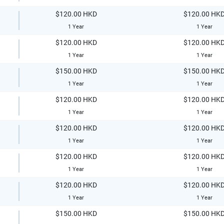
$120.00 HKD
$120.00 HK
1 Year
1 Year
$120.00 HKD
$120.00 HK
1 Year
1 Year
$150.00 HKD
$150.00 HK
1 Year
1 Year
$120.00 HKD
$120.00 HK
1 Year
1 Year
$120.00 HKD
$120.00 HK
1 Year
1 Year
$120.00 HKD
$120.00 HK
1 Year
1 Year
$120.00 HKD
$120.00 HK
1 Year
1 Year
$150.00 HKD
$150.00 HK