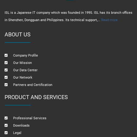
ISL is a Japanese IT company which was founded in 1995. ISL has its branch offices
in Shenzhen, Dongguan and Philippines. Its technical support,...
Read more
ABOUT US
Company Profile
Our Mission
Our Data Center
Our Network
Partners and Certification
PRODUCT AND SERVICES
Professional Services
Downloads
Legal