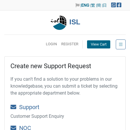
|
ENG
|繁
|簡
|日
ISL
LOGIN
REGISTER
View Cart
Create new Support Request
If you can't find a solution to your problems in our
knowledgebase, you can submit a ticket by selecting
the appropriate department below.
Support
Customer Support Enquiry
NOC