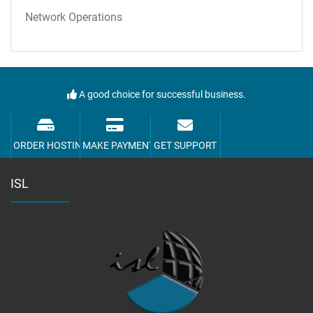
Network Operations
A good choice for successful business.
ORDER HOSTING
MAKE PAYMENT
GET SUPPORT
ISL