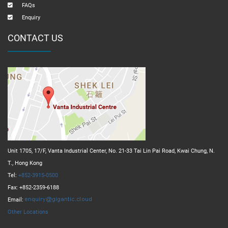
FAQs
Enquiry
CONTACT US
Unit 1705, 17/F, Vanta Industrial Center, No. 21-33 Tai Lin Pai Road, Kwai Chung, N.
T., Hong Kong
Tel:
+852-3915-0500
Fax: +852-2359-6188
Email:
Other Locations