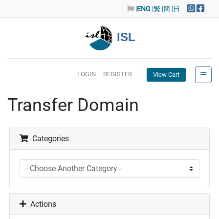
|
ENG
|繁
|簡
|日
ISL
LOGIN
REGISTER
View Cart
Transfer Domain
Categories
Actions