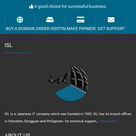
A good choice for successful business.
BUY A DOMAIN
ORDER HOSTING
MAKE PAYMENT
GET SUPPORT
ISL
ISL is a Japanese IT company which was founded in 1995. ISL has its branch offices
in Shenzhen, Dongguan and Philippines. Its technical support,...
Read more
ABOUT US