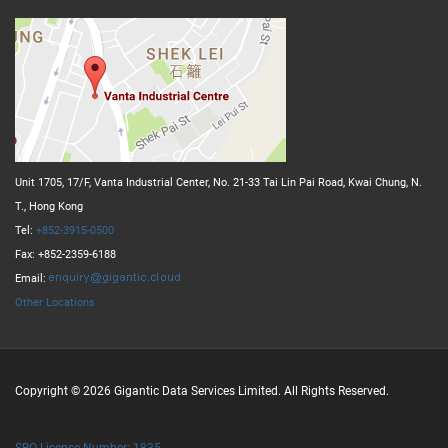
Unit 1705, 17/F, Vanta Industrial Center, No. 21-33 Tai Lin Pai Road, Kwai Chung, N.
T., Hong Kong
Tel:
+852-3915-0500
Fax: +852-2359-6188
Email:
Other Locations
Copyright © 2026 Gigantic Data Services Limited. All Rights Reserved.
SBO License Number: 1835