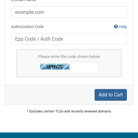
Authorization Code
Help
Please enter the code shown below
Add to Cart
* Excludes certain TLDs and recently renewed domains