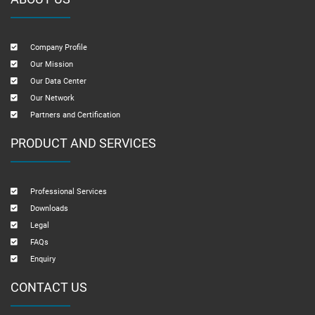
Company Profile
Our Mission
Our Data Center
Our Network
Partners and Certification
PRODUCT AND SERVICES
Professional Services
Downloads
Legal
FAQs
Enquiry
CONTACT US