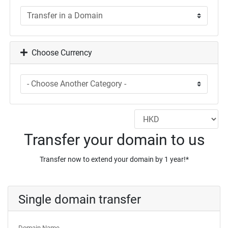
Choose Currency
Transfer your domain to us
Transfer now to extend your domain by 1 year!*
Single domain transfer
Domain Name