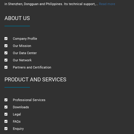
in Shenzhen, Dongguan and Philippines. Its technical support,...
Read more
ABOUT US
Company Profile
Our Mission
Our Data Center
Our Network
Partners and Certification
PRODUCT AND SERVICES
Professional Services
Downloads
Legal
FAQs
Enquiry