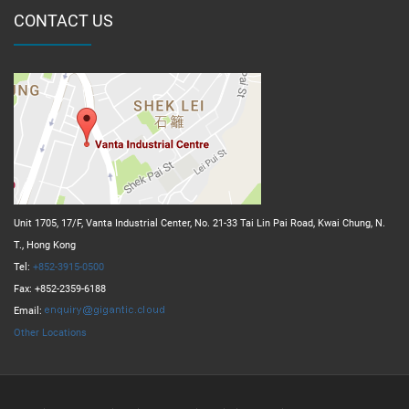
CONTACT US
Unit 1705, 17/F, Vanta Industrial Center, No. 21-33 Tai Lin Pai Road, Kwai Chung, N.
T., Hong Kong
Tel:
+852-3915-0500
Fax: +852-2359-6188
Email:
Other Locations