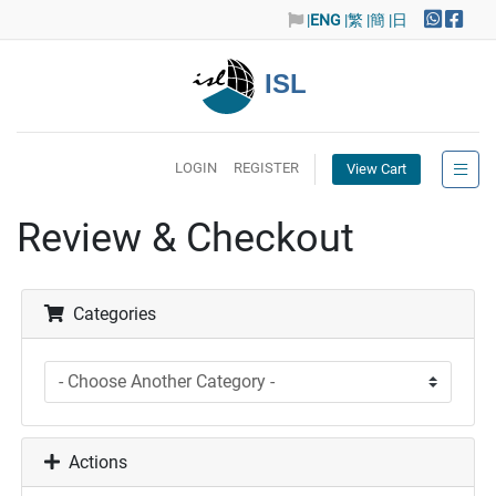
|
ENG
|繁
|簡
|日
ISL
LOGIN
REGISTER
View Cart
Review & Checkout
Categories
Actions