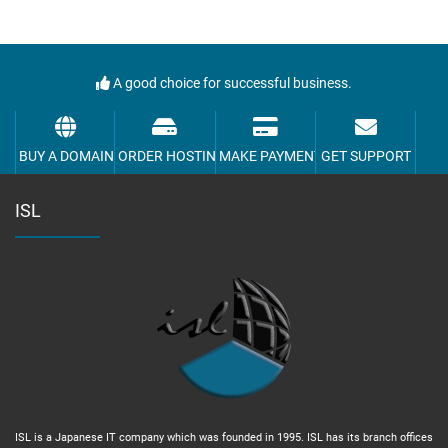
A good choice for successful business.
BUY A DOMAIN
ORDER HOSTING
MAKE PAYMENT
GET SUPPORT
ISL
ISL is a Japanese IT company which was founded in 1995. ISL has its branch offices