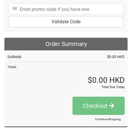
Validate Code
Order Summary
Subtotal
$0.00 HKD
Totals
$0.00 HKD
Total Due Today
Checkout
Continue Shopping