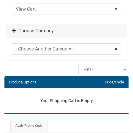
Choose Currency
Product/Options
Price/Cycle
Your Shopping Cart is Empty
Apply Promo Code