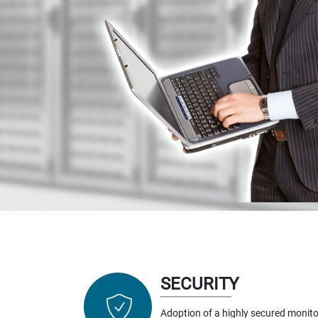
SECURITY
Adoption of a highly secured monito