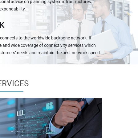
ional advice on planning system infrastructures,
expandability.
K
 connects to the worldwide backbone network. It
e and wide coverage of connectivity services which
stomers’ needs and maintain the best network speed.
ERVICES