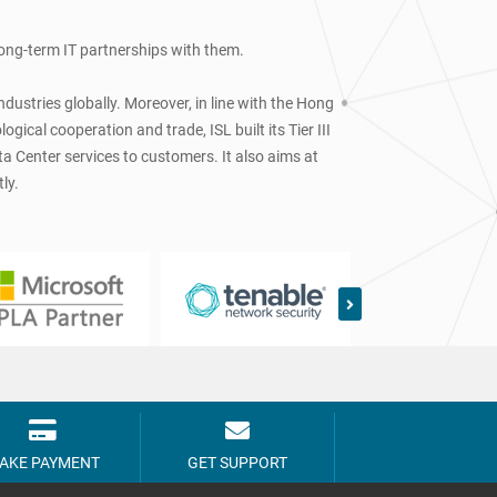
 long-term IT partnerships with them.
dustries globally. Moreover, in line with the Hong
cal cooperation and trade, ISL built its Tier III
a Center services to customers. It also aims at
ly.
AKE PAYMENT
GET SUPPORT