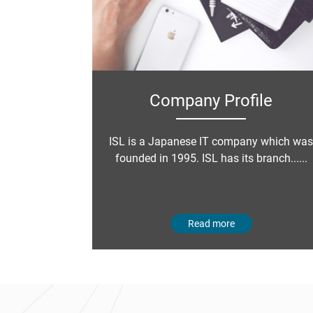
Company Profile
ISL is a Japanese IT company which was
founded in 1995. ISL has its branch......
Read more