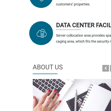
customers’ properties.
DATA CENTER FACIL
Server collocation area provides spa
caging area, which fits the security
ABOUT US