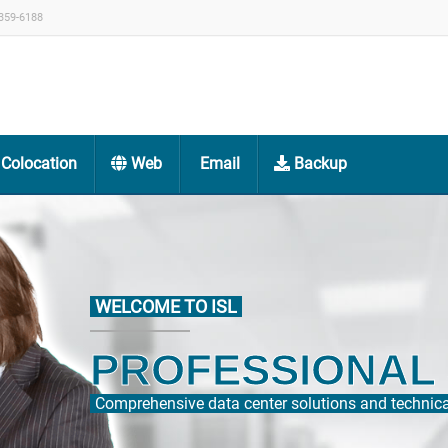
359-6188
Colocation
Web
Email
Backup
WELCOME TO ISL
CONNECTIV
Direct connection to HKIX, a fast and