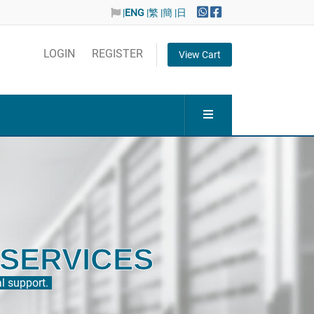
|
ENG
|繁
|簡
|日
LOGIN
REGISTER
View Cart
ITY
 reliable network to the International.