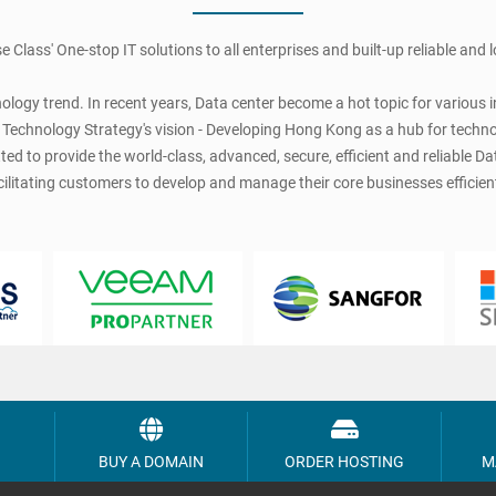
se Class' One-stop IT solutions to all enterprises and built-up reliable and
logy trend. In recent years, Data center become a hot topic for various in
echnology Strategy's vision - Developing Hong Kong as a hub for technologi
d to provide the world-class, advanced, secure, efficient and reliable Dat
cilitating customers to develop and manage their core businesses efficient
BUY A DOMAIN
ORDER HOSTING
M