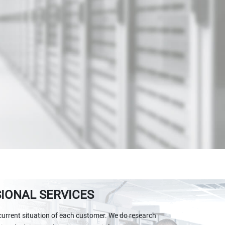
IONAL SERVICES
current situation of each customer. We do research