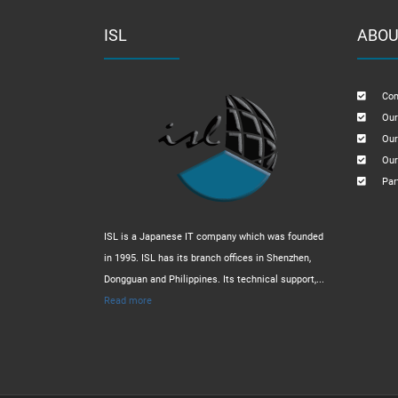
ISL
ABOU
Com
Our
Our
Our
Par
ISL is a Japanese IT company which was founded
in 1995. ISL has its branch offices in Shenzhen,
Dongguan and Philippines. Its technical support,...
Read more