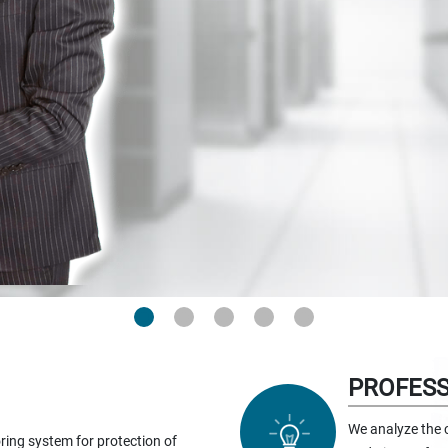
PROFESS
We analyze the 
ring system for protection of