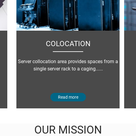
COLOCATION
Server collocation area provides spaces from a
single server rack to a caging......
Read more
OUR MISSION