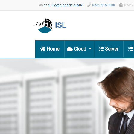
+852-3915-0500
+852-2
ISL
Home
Cloud
Server