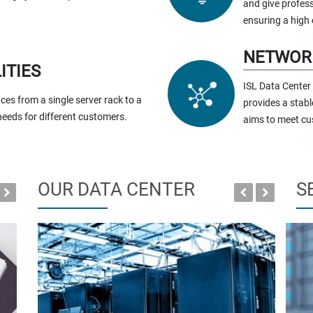
and give profess
ensuring a high 
NETWOR
ITIES
ISL Data Center
ces from a single server rack to a
provides a stabl
 needs for different customers.
aims to meet cu
OUR DATA CENTER
S