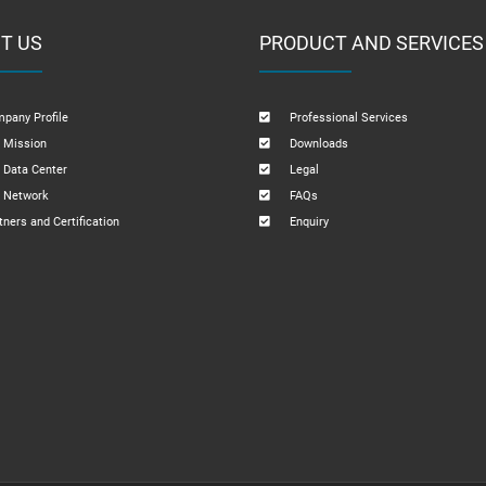
T US
PRODUCT AND SERVICES
pany Profile
Professional Services
 Mission
Downloads
 Data Center
Legal
 Network
FAQs
tners and Certification
Enquiry