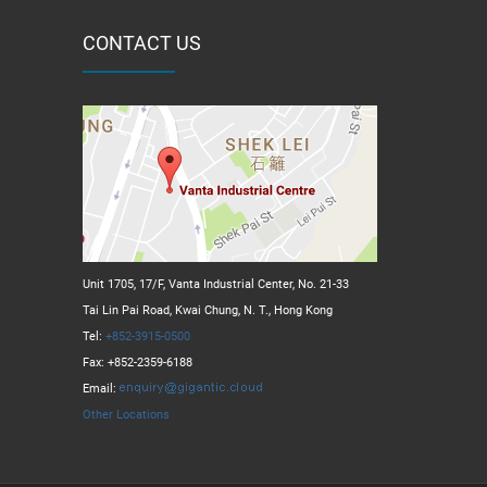
CONTACT US
Unit 1705, 17/F, Vanta Industrial Center, No. 21-33
Tai Lin Pai Road, Kwai Chung, N. T., Hong Kong
Tel:
+852-3915-0500
Fax: +852-2359-6188
Email:
Other Locations