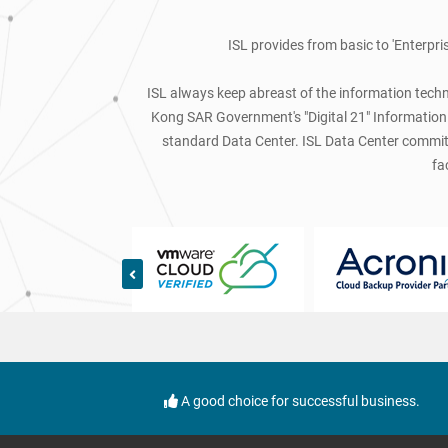
ISL provides from basic to 'Enterpri
ISL always keep abreast of the information techno
Kong SAR Government's "Digital 21" Information T
standard Data Center. ISL Data Center committe
fa
A good choice for successful business.