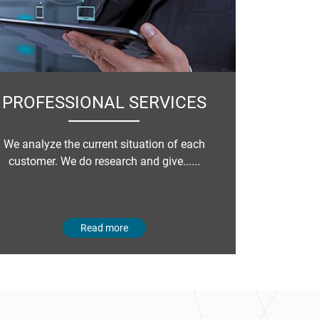
PROFESSIONAL SERVICES
We analyze the current situation of each
customer. We do research and give......
Read more