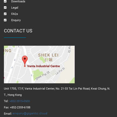
Downloads
Legal
FAQs
Enquiry
CONTACT US
Unit 1705, 17/F, Vanta Industrial Center, No. 21-33 Tai Lin Pai Road, Kwai Chung, N.
T., Hong Kong
Tel:
+852-3915-0500
Fax: +852-2359-6188
Email: