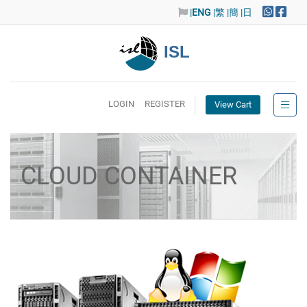
|
ENG
|繁
|簡
|日
ISL
LOGIN
REGISTER
View Cart
CLOUD CONTAINER