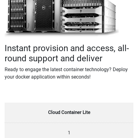
Instant provision and access, all-
round support and deliver
Ready to engage the latest container technology? Deploy
your docker application within seconds!
Cloud Container Lite
1