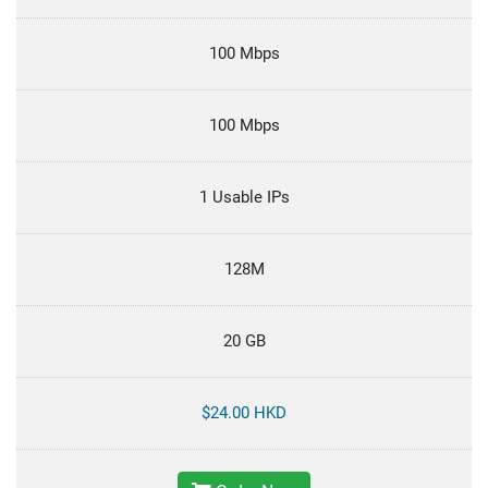
100 Mbps
100 Mbps
1 Usable IPs
128M
20 GB
$24.00 HKD