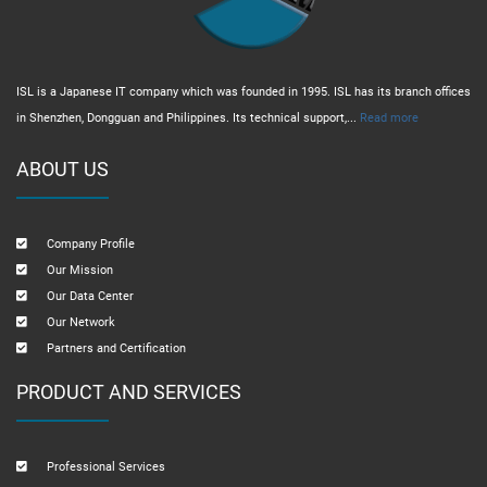
ISL is a Japanese IT company which was founded in 1995. ISL has its branch offices
in Shenzhen, Dongguan and Philippines. Its technical support,...
Read more
ABOUT US
Company Profile
Our Mission
Our Data Center
Our Network
Partners and Certification
PRODUCT AND SERVICES
Professional Services