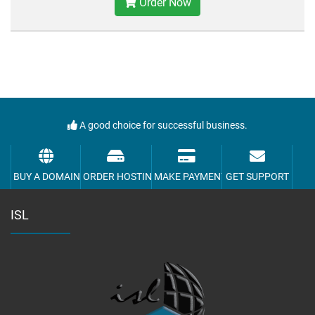
Order Now
A good choice for successful business.
BUY A DOMAIN
ORDER HOSTING
MAKE PAYMENT
GET SUPPORT
ISL