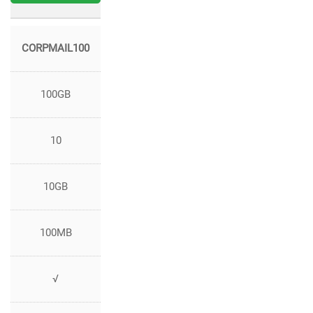
CORPMAIL100
100GB
10
10GB
100MB
√