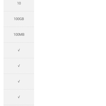
10
100GB
100MB
√
√
√
√