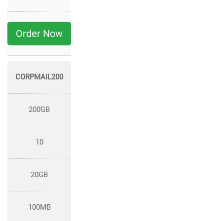
Order Now
CORPMAIL200
200GB
10
20GB
100MB