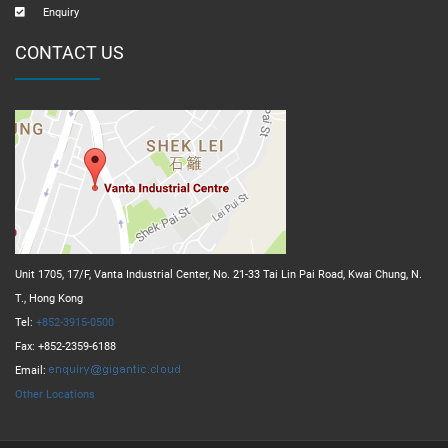
Enquiry
CONTACT US
Unit 1705, 17/F, Vanta Industrial Center, No. 21-33 Tai Lin Pai Road, Kwai Chung, N.
T., Hong Kong
Tel:
+852-3915-0500
Fax: +852-2359-6188
Email:
Other Locations