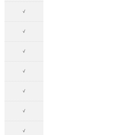
√
√
√
√
√
√
√