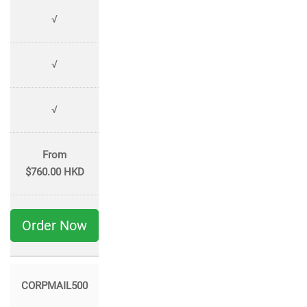
√
√
√
From
$760.00 HKD
Order Now
CORPMAIL500