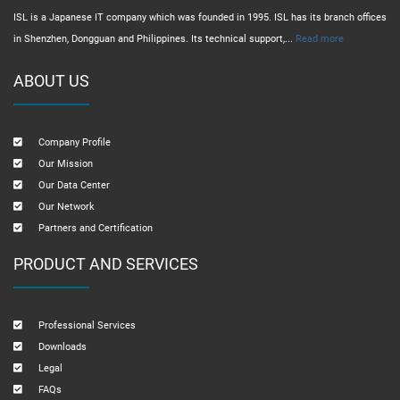
ISL is a Japanese IT company which was founded in 1995. ISL has its branch offices
in Shenzhen, Dongguan and Philippines. Its technical support,...
Read more
ABOUT US
Company Profile
Our Mission
Our Data Center
Our Network
Partners and Certification
PRODUCT AND SERVICES
Professional Services
Downloads
Legal
FAQs