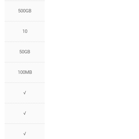
500GB
10
50GB
100MB
√
√
√