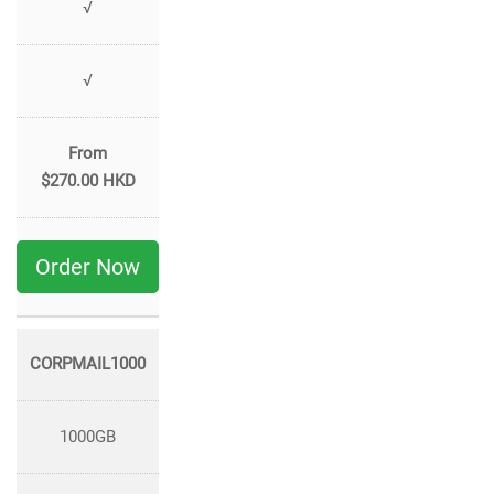
√
√
From
$270.00 HKD
Order Now
CORPMAIL1000
1000GB