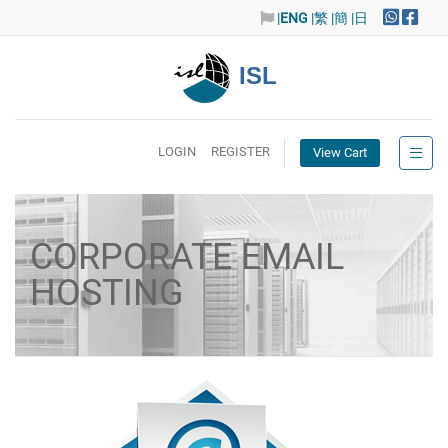
|
ENG
|繁
|簡
|日
ISL
LOGIN
REGISTER
View Cart
CORPORATE EMAIL
HOSTING