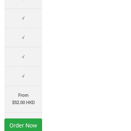
√
√
√
√
From
$52.00 HKD
Order Now