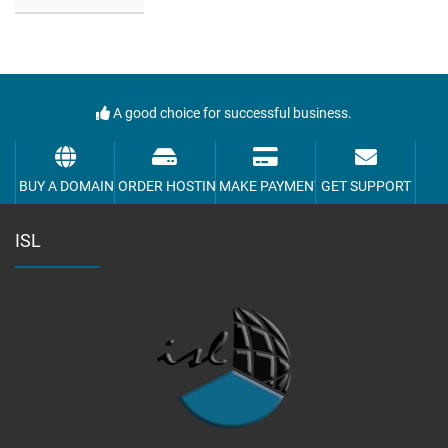
A good choice for successful business.
BUY A DOMAIN
ORDER HOSTING
MAKE PAYMENT
GET SUPPORT
ISL