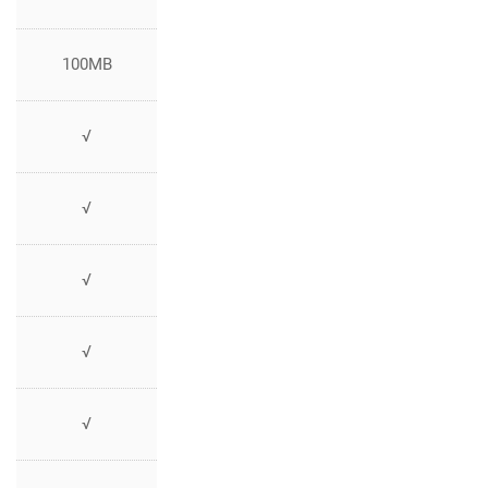
100MB
√
√
√
√
√