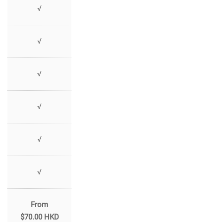
√
√
√
√
√
√
From
$70.00 HKD