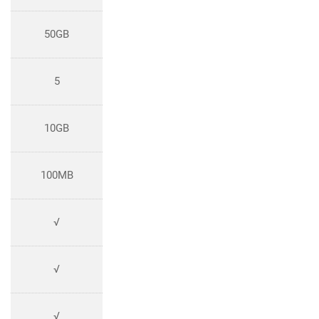
50GB
5
10GB
100MB
√
√
√