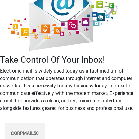
Take Control Of Your Inbox!
Electronic mail is widely used today as a fast medium of
communication that operates through internet and computer
networks. It is a necessity for any business today in order to
communicate effectively with the modern market. Experience
email that provides a clean, ad-free, minimalist interface
alongside features geared for business and professional use.
CORPMAIL50