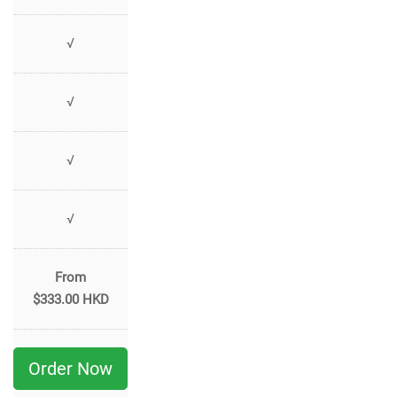
√
√
√
√
From
$333.00 HKD
Order Now