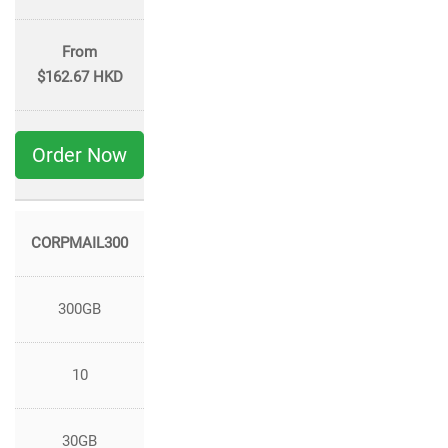
From
$162.67 HKD
Order Now
CORPMAIL300
300GB
10
30GB