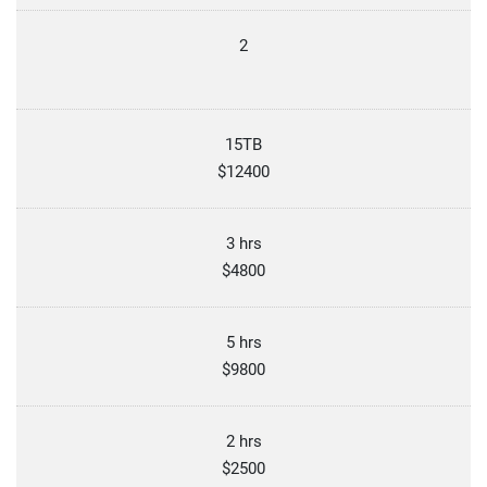
2
15TB
$12400
3 hrs
$4800
5 hrs
$9800
2 hrs
$2500