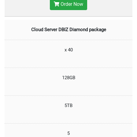
Order Now
Cloud Server DBIZ Diamond package
x 40
128GB
5TB
5