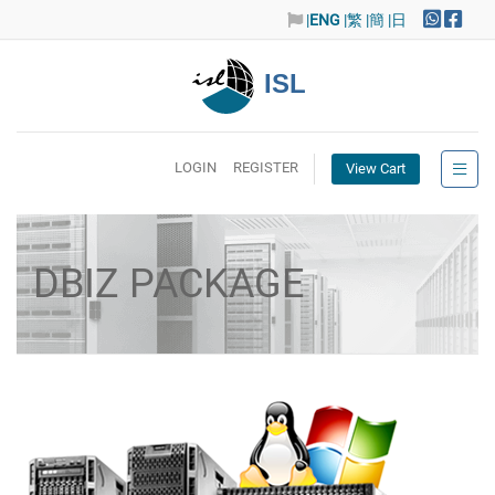
|
ENG
|繁
|簡
|日
ISL
LOGIN
REGISTER
View Cart
DBIZ PACKAGE