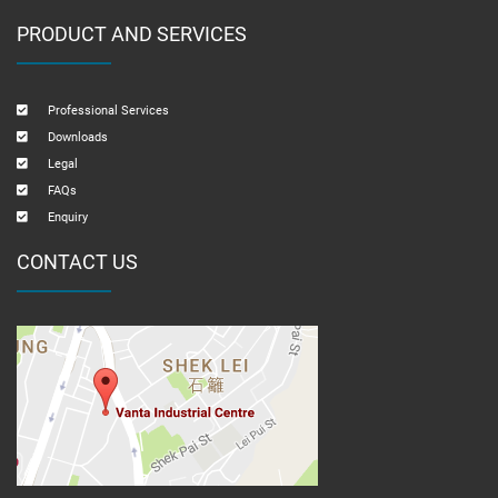
PRODUCT AND SERVICES
Professional Services
Downloads
Legal
FAQs
Enquiry
CONTACT US