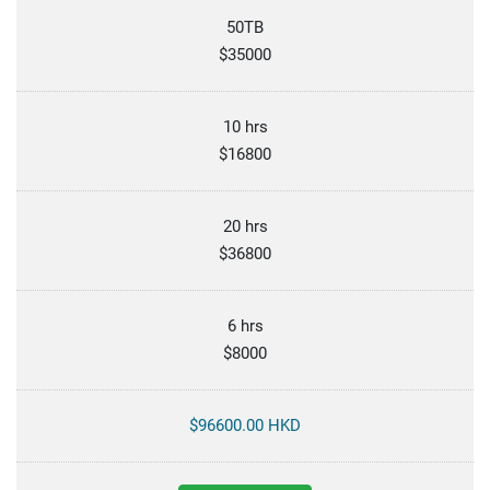
50TB
$35000
10 hrs
$16800
20 hrs
$36800
6 hrs
$8000
$96600.00 HKD