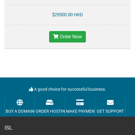
$29500.00 HKD
Order Now
A good choice for successful business.
BUY A DOMAIN
ORDER HOSTING
MAKE PAYMENT
GET SUPPORT
ISL