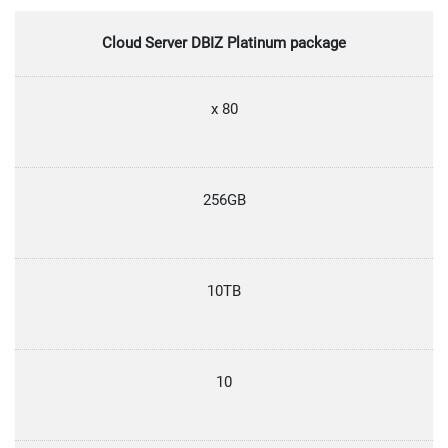
Cloud Server DBIZ Platinum package
x 80
256GB
10TB
10