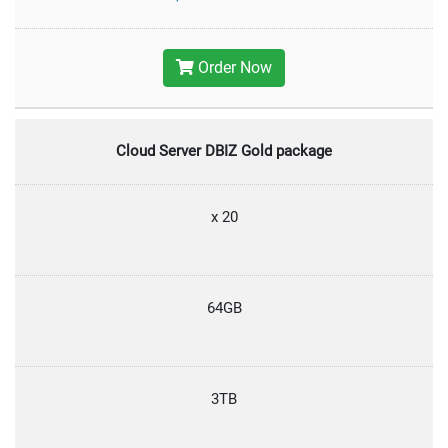
Order Now
Cloud Server DBIZ Gold package
x 20
64GB
3TB