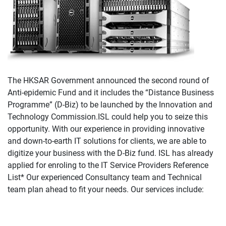
The HKSAR Government announced the second round of
Anti-epidemic Fund and it includes the “Distance Business
Programme” (D-Biz) to be launched by the Innovation and
Technology Commission.ISL could help you to seize this
opportunity. With our experience in providing innovative
and down-to-earth IT solutions for clients, we are able to
digitize your business with the D-Biz fund. ISL has already
applied for enroling to the IT Service Providers Reference
List* Our experienced Consultancy team and Technical
team plan ahead to fit your needs. Our services include: