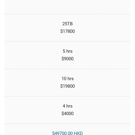
25TB
$17800
5 hrs
$9000
10 hrs
$19800
4 hrs
$4000
$49700.00 HKD