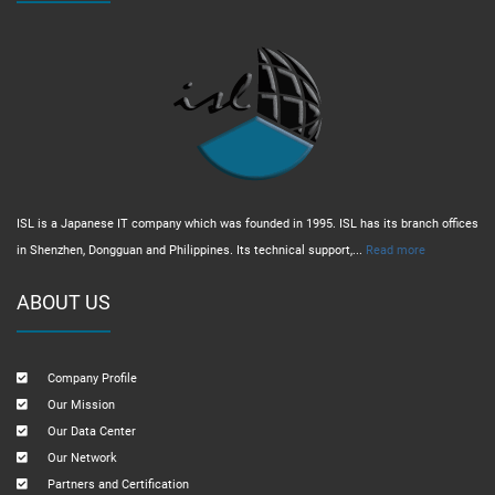
ISL is a Japanese IT company which was founded in 1995. ISL has its branch offices
in Shenzhen, Dongguan and Philippines. Its technical support,...
Read more
ABOUT US
Company Profile
Our Mission
Our Data Center
Our Network
Partners and Certification