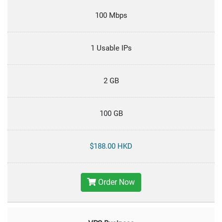
100 Mbps
1 Usable IPs
2 GB
100 GB
$188.00 HKD
Order Now