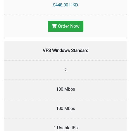
$448.00 HKD
Order Now
VPS Windows Standard
2
100 Mbps
100 Mbps
1 Usable IPs