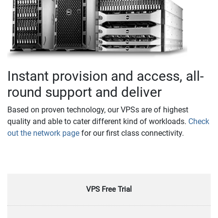
Instant provision and access, all-
round support and deliver
Based on proven technology, our VPSs are of highest
quality and able to cater different kind of workloads.
Check
out the network page
for our first class connectivity.
VPS Free Trial