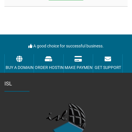
A good choice for successful business.
BUY A DOMAIN
ORDER HOSTING
MAKE PAYMENT
GET SUPPORT
ISL