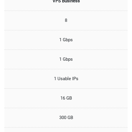
VPS Business
8
1 Gbps
1 Gbps
1 Usable IPs
16 GB
300 GB