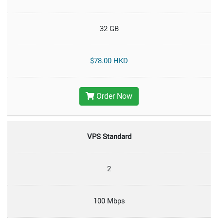
32 GB
$78.00 HKD
Order Now
VPS Standard
2
100 Mbps