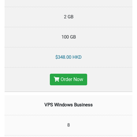
2 GB
100 GB
$348.00 HKD
Order Now
VPS Windows Business
8