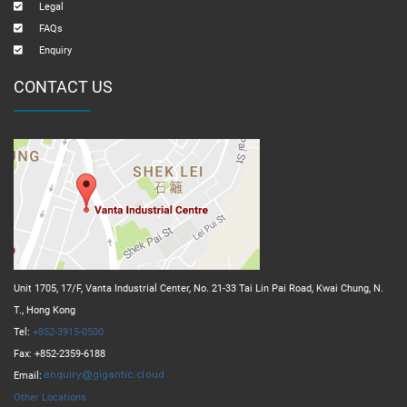
Legal
FAQs
Enquiry
CONTACT US
Unit 1705, 17/F, Vanta Industrial Center, No. 21-33 Tai Lin Pai Road, Kwai Chung, N.
T., Hong Kong
Tel:
+852-3915-0500
Fax: +852-2359-6188
Email:
Other Locations