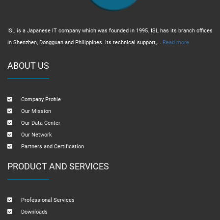
ISL is a Japanese IT company which was founded in 1995. ISL has its branch offices
in Shenzhen, Dongguan and Philippines. Its technical support,...
Read more
ABOUT US
Company Profile
Our Mission
Our Data Center
Our Network
Partners and Certification
PRODUCT AND SERVICES
Professional Services
Downloads