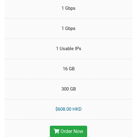
1 Gbps
1 Gbps
1 Usable IPs
16 GB
300 GB
$608.00 HKD
Order Now