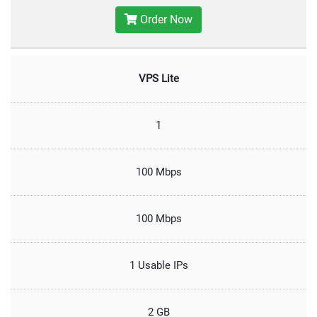
Order Now
VPS Lite
1
100 Mbps
100 Mbps
1 Usable IPs
2 GB