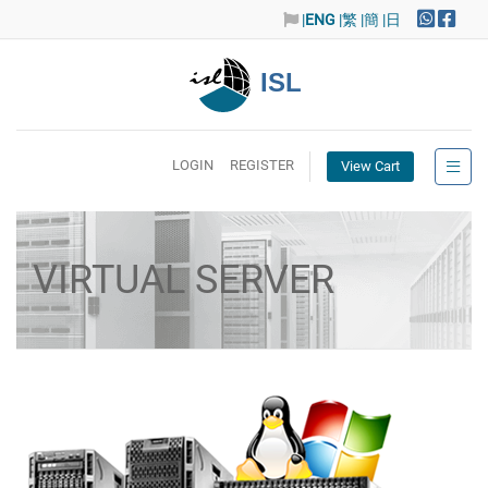
|
ENG
|繁
|簡
|日
ISL
LOGIN
REGISTER
View Cart
VIRTUAL SERVER