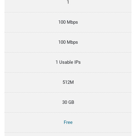
1
100 Mbps
100 Mbps
1 Usable IPs
512M
30 GB
Free