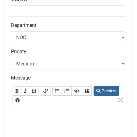
Department
Priority
Message
Preview