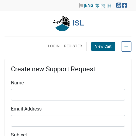
|
ENG
|繁
|簡
|日
ISL
LOGIN
REGISTER
View Cart
Create new Support Request
Name
Email Address
Subject