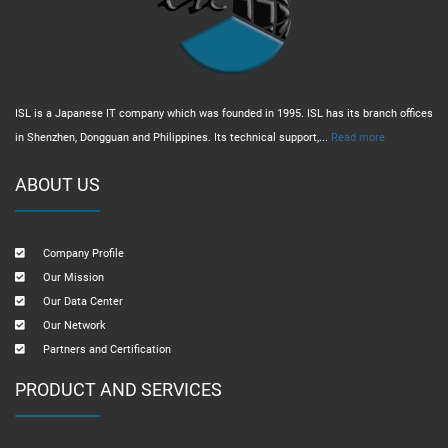
ISL is a Japanese IT company which was founded in 1995. ISL has its branch offices
in Shenzhen, Dongguan and Philippines. Its technical support,...
Read more
ABOUT US
Company Profile
Our Mission
Our Data Center
Our Network
Partners and Certification
PRODUCT AND SERVICES