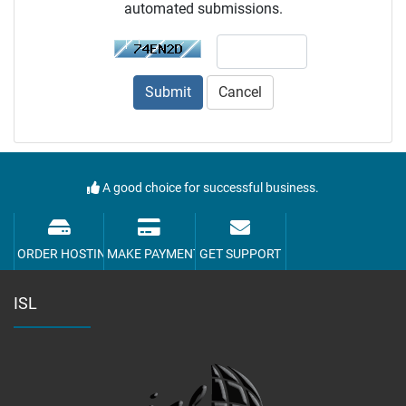
automated submissions.
Submit
Cancel
A good choice for successful business.
ORDER HOSTING
MAKE PAYMENT
GET SUPPORT
ISL