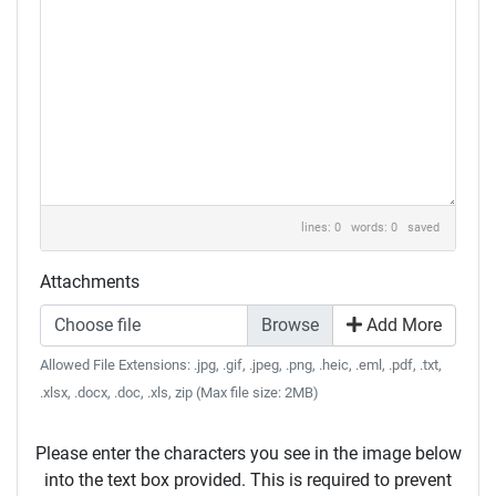
lines: 0 words: 0
saved
Attachments
Choose file
Add More
Allowed File Extensions: .jpg, .gif, .jpeg, .png, .heic, .eml, .pdf, .txt,
.xlsx, .docx, .doc, .xls, zip (Max file size: 2MB)
Please enter the characters you see in the image below
into the text box provided. This is required to prevent