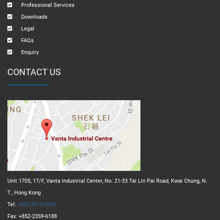
Professional Services
Downloads
Legal
FAQs
Enquiry
CONTACT US
Unit 1705, 17/F, Vanta Industrial Center, No. 21-33 Tai Lin Pai Road, Kwai Chung, N.
T., Hong Kong
Tel:
+852-3915-0500
Fax: +852-2359-6188