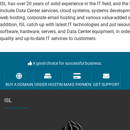
ISL has over 20 years of solid experience in the IT field, and th
include Data Center services, cloud systems, systems developm
web hosting, corporate email hosting and various value-added se
addition, ISL catch up with latest IT technologies and put resour
software, hardware, servers, and Data Center equipment, in orde
quality and up-to-date IT services to customers.
A good choice for successful business.
BUY A DOMAIN
ORDER HOSTING
MAKE PAYMENT
GET SUPPORT
ISL