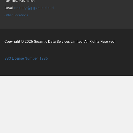
Fax: +852-2359-6188
Email:
Other Locations
Copyright © 2026 Gigantic Data Services Limited. All Rights Reserved.
SBO License Number: 1835