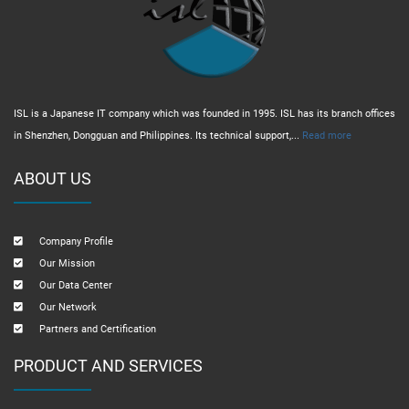
ISL is a Japanese IT company which was founded in 1995. ISL has its branch offices
in Shenzhen, Dongguan and Philippines. Its technical support,...
Read more
ABOUT US
Company Profile
Our Mission
Our Data Center
Our Network
Partners and Certification
PRODUCT AND SERVICES