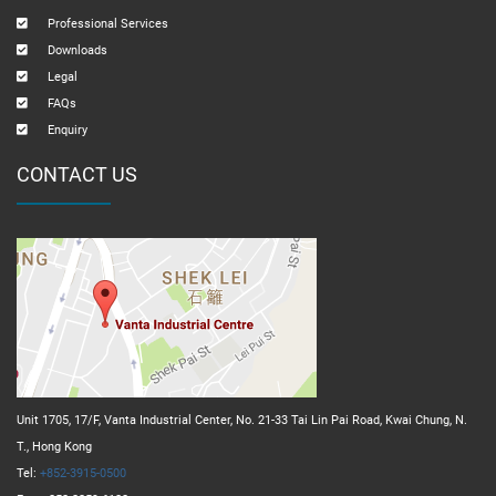
Professional Services
Downloads
Legal
FAQs
Enquiry
CONTACT US
Unit 1705, 17/F, Vanta Industrial Center, No. 21-33 Tai Lin Pai Road, Kwai Chung, N.
T., Hong Kong
Tel:
+852-3915-0500