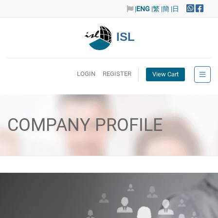
|
ENG
|繁
|簡
|日
ISL
LOGIN
REGISTER
View Cart
COMPANY PROFILE