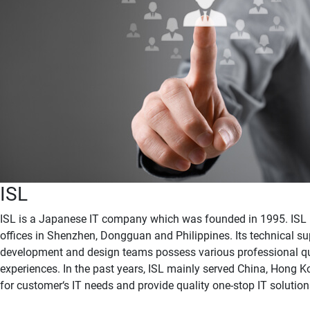
ISL
ISL is a Japanese IT company which was founded in 1995. ISL 
offices in Shenzhen, Dongguan and Philippines. Its technical su
development and design teams possess various professional qu
experiences. In the past years, ISL mainly served China, Hong 
for customer‘s IT needs and provide quality one-stop IT solution