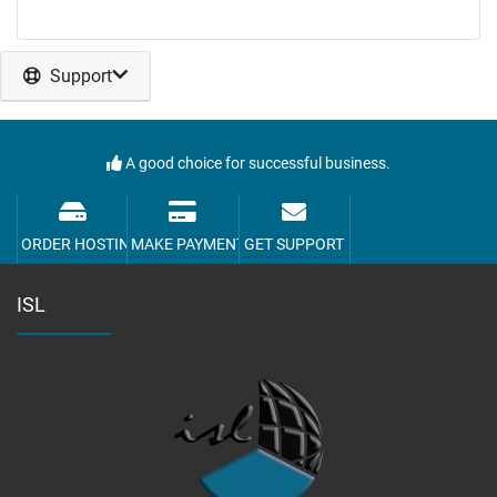
Support
A good choice for successful business.
ORDER HOSTING
MAKE PAYMENT
GET SUPPORT
ISL