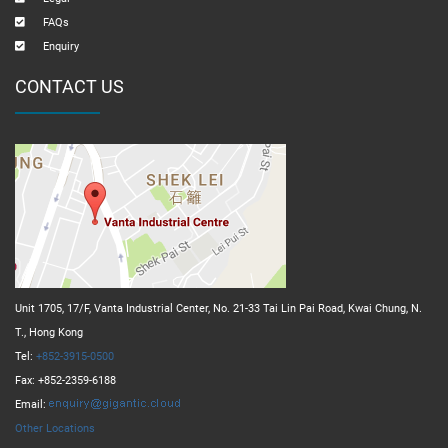
FAQs
Enquiry
CONTACT US
Unit 1705, 17/F, Vanta Industrial Center, No. 21-33 Tai Lin Pai Road, Kwai Chung, N.
T., Hong Kong
Tel:
+852-3915-0500
Fax: +852-2359-6188
Email:
Other Locations