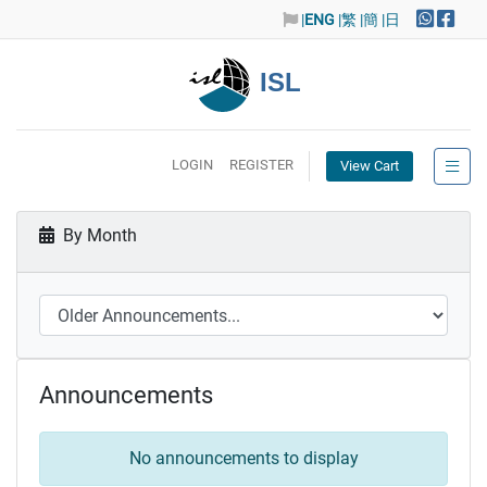
|
ENG
|繁
|簡
|日
ISL
LOGIN
REGISTER
View Cart
By Month
Announcements
No announcements to display