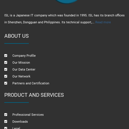
ISL is a Japanese IT company which was founded in 1995. ISL has its branch offices
in Shenzhen, Dongguan and Philippines. Its technical support,...
Read more
ABOUT US
Company Profile
Our Mission
Our Data Center
Our Network
Partners and Certification
PRODUCT AND SERVICES
Professional Services
Downloads
Legal