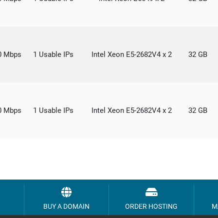
0 Mbps
1 Usable IPs
Intel Xeon E5-2682V4 x 2
32 GB
0 Mbps
1 Usable IPs
Intel Xeon E5-2682V4 x 2
32 GB
BUY A DOMAIN
ORDER HOSTING
M