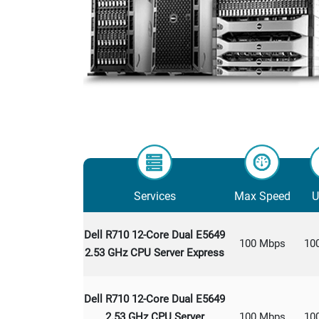
Services
Max Speed
U
Dell R710 12-Core Dual E5649
100 Mbps
10
2.53 GHz CPU Server Express
Dell R710 12-Core Dual E5649
2.53 GHz CPU Server
100 Mbps
10