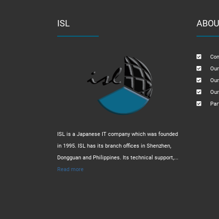
ISL
ABOU
Com
Our
Our
Our
Par
ISL is a Japanese IT company which was founded
in 1995. ISL has its branch offices in Shenzhen,
Dongguan and Philippines. Its technical support,...
Read more