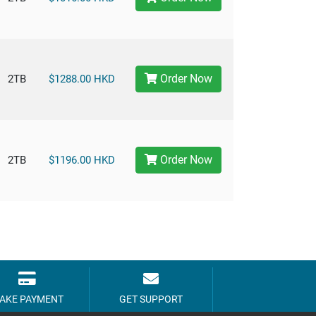
Order Now
2TB
$1288.00 HKD
Order Now
2TB
$1196.00 HKD
AKE PAYMENT
GET SUPPORT