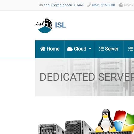
+852-3915-0500
+852-2
ISL
Home
Cloud
Server
DEDICATED SERVE