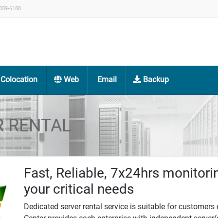
359-6188
Colocation
Web
Email
Backup
R RENTAL
Fast, Reliable, 7x24hrs monitori
your critical needs
Dedicated server rental service is suitable for customers