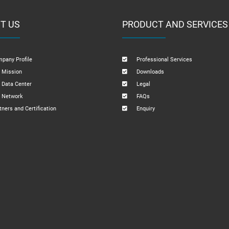
T US
PRODUCT AND SERVICES
pany Profile
Professional Services
 Mission
Downloads
 Data Center
Legal
 Network
FAQs
tners and Certification
Enquiry