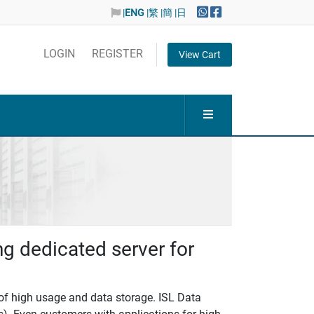
|
ENG
|繁
|簡
|日
LOGIN
REGISTER
View Cart
ng dedicated server for
 of high usage and data storage. ISL Data