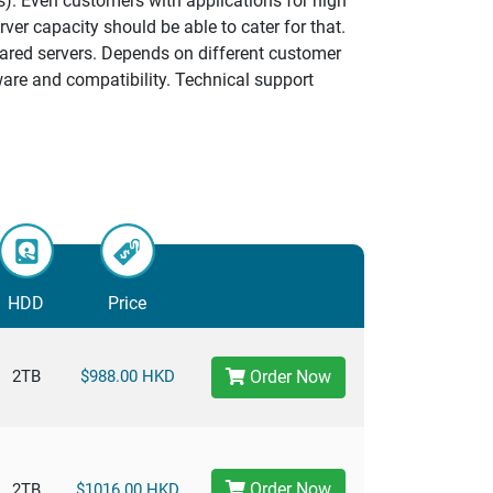
s). Even customers with applications for high
ver capacity should be able to cater for that.
hared servers. Depends on different customer
ware and compatibility. Technical support
HDD
Price
2TB
$988.00 HKD
Order Now
Order Now
2TB
$1016.00 HKD