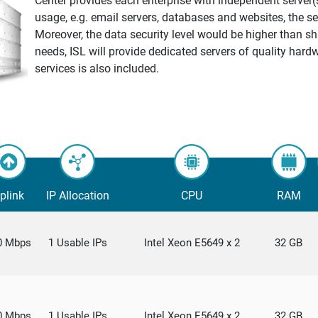
Center provides each enterprise with independent server(
usage, e.g. email servers, databases and websites, the ser
Moreover, the data security level would be higher than s
needs, ISL will provide dedicated servers of quality hard
services is also included.
plink
IP Allocation
CPU
RAM
0 Mbps
1 Usable IPs
Intel Xeon E5649 x 2
32 GB
0 Mbps
1 Usable IPs
Intel Xeon E5649 x 2
32 GB