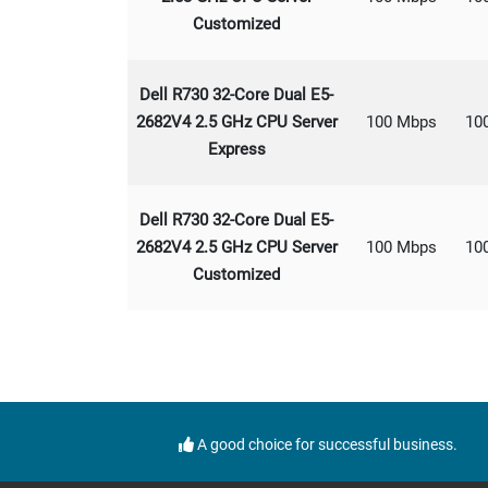
Customized
Dell R730 32-Core Dual E5-
2682V4 2.5 GHz CPU Server
100 Mbps
10
Express
Dell R730 32-Core Dual E5-
2682V4 2.5 GHz CPU Server
100 Mbps
10
Customized
A good choice for successful business.