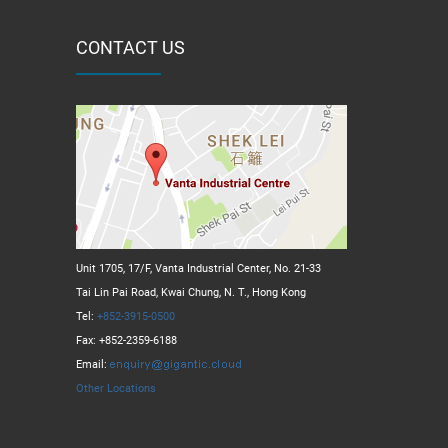
CONTACT US
Unit 1705, 17/F, Vanta Industrial Center, No. 21-33
Tai Lin Pai Road, Kwai Chung, N. T., Hong Kong
Tel:
+852-3915-0500
Fax: +852-2359-6188
Email:
Other Locations